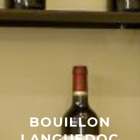
BOUILLON
LANGUEDOC