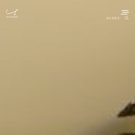
SHARE