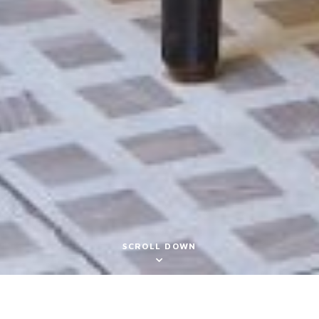
SCROLL DOWN